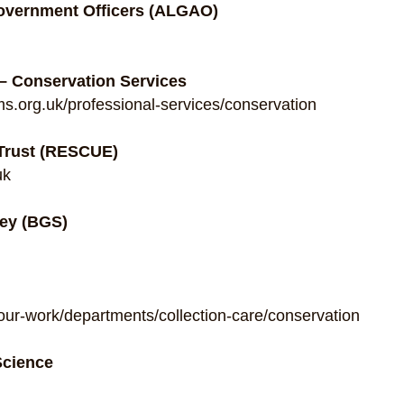
Government Officers (ALGAO)
 Conservation Services
org.uk/professional-services/conservation
 Trust (RESCUE)
uk
vey (BGS)
ur-work/departments/collection-care/conservation
 Science