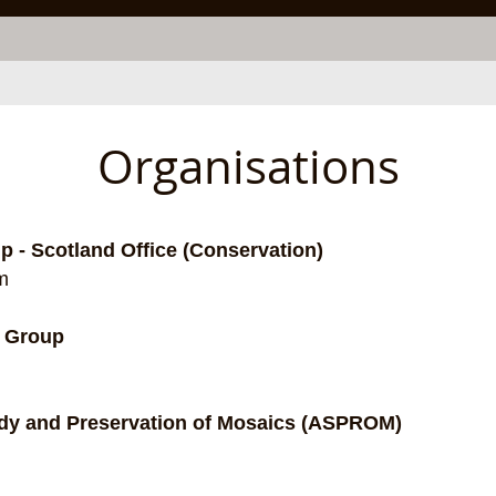
Organisations
 - Scotland Office (Conservation)
m
r Group
udy and Preservation of Mosaics (ASPROM)