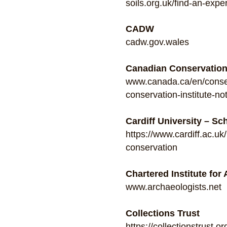
soils.org.uk/find-an-exper
CADW
cadw.gov.wales
Canadian Conservation 
www.canada.ca/en/conserv
conservation-institute-no
Cardiff University – Sc
https://www.cardiff.ac.u
conservation
Chartered Institute for
www.archaeologists.net
Collections Trust
https://collectionstrust.or