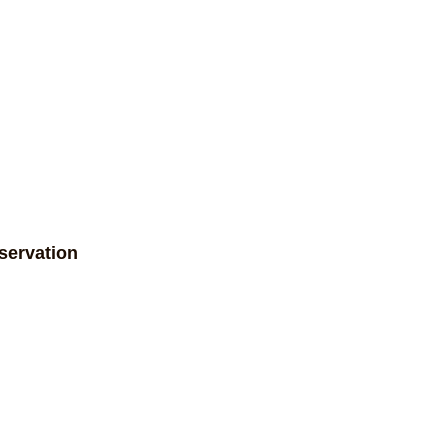
servation