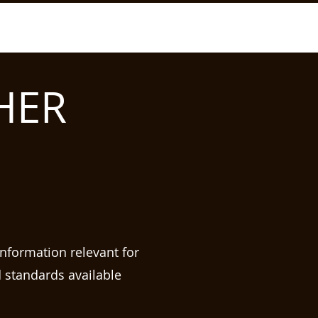
HER
information relevant for
d standards available