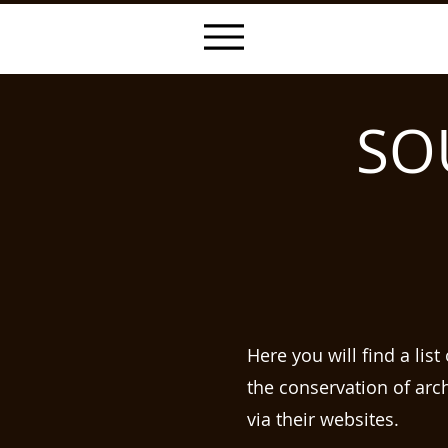
SO
Here you will find a lis
the conservation of arc
via their websites.