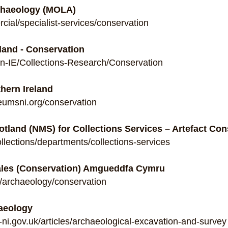
haeology (MOLA)
ial/specialist-services/conservation
land - Conservation
n-IE/Collections-Research/Conservation
hern Ireland
eumsni.org/conservation
tland (NMS) for Collections Services – Artefact Con
llections/departments/collections-services
ales (Conservation) Amgueddfa Cymru
/archaeology/conservation
haeology
ni.gov.uk/articles/archaeological-excavation-and-survey