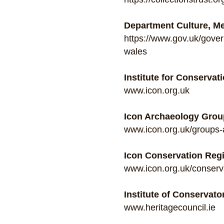
Department Culture, M
https://www.gov.uk/gover
wales
Institute for Conservati
www.icon.org.uk
Icon Archaeology Grou
www.icon.org.uk/groups-
Icon Conservation Regi
www.icon.org.uk/conserva
Institute of Conservator
www.heritagecouncil.ie