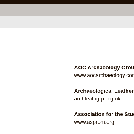
AOC Archaeology Group
www.aocarchaeology.co
Archaeological Leathe
archleathgrp.org.uk
Association for the St
www.asprom.org