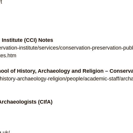
t
Institute (CCI) Notes
ation-institute/services/conservation-preservation-publ
tes.htm
hool of History, Archaeology and Religion – Conserv
k/history-archaeology-religion/people/academic-staff/arc
 Archaeologists (CIfA)
g.uk/