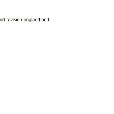
2nd-revision-england-and-