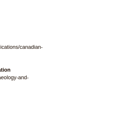
ications/canadian-
ation
haeology-and-