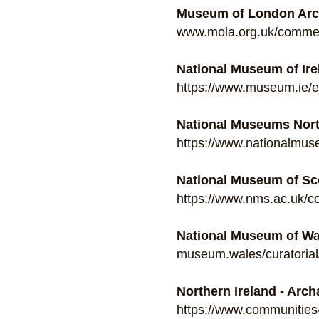
Museum of London Arc
www.mola.org.uk/commerc
National Museum of Ire
https://www.museum.ie/e
National Museums Nort
https://www.nationalmus
National Museum of Sco
https://www.nms.ac.uk/co
National Museum of W
museum.wales/curatorial
Northern Ireland - Arc
https://www.communities-