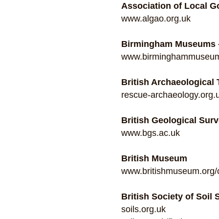
Association of Local 
www.algao.org.uk
Birmingham Museums –
www.birminghammuseums.
British Archaeological
rescue-archaeology.org.
British Geological Sur
www.bgs.ac.uk
British Museum
www.britishmuseum.org/o
British Society of Soil
soils.org.uk