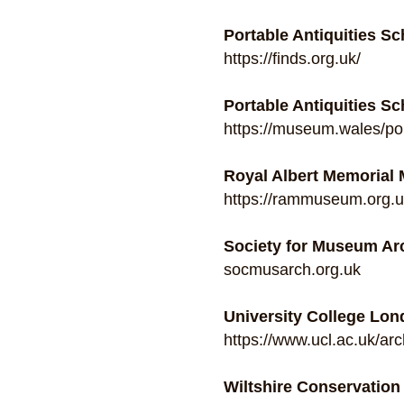
Portable Antiquities 
https://finds.org.uk/
Portable Antiquities S
https://museum.wales/por
Royal Albert Memorial
https://rammuseum.org.uk
Society for Museum Ar
socmusarch.org.uk
University College Lon
https://www.ucl.ac.uk/ar
Wiltshire Conservatio