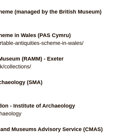
Scheme (managed by the British Museum)
cheme in Wales (PAS Cymru)
table-antiquities-scheme-in-wales/
 Museum (RAMM) - Exeter
/collections/
chaeology (SMA)
don - Institute of Archaeology
chaeology
n and Museums Advisory Service (CMAS)