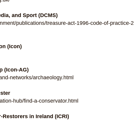
edia, and Sport (DCMS)
nment/publications/treasure-act-1996-code-of-practice-
on (Icon)
p (Icon-AG)
and-networks/archaeology.html
ster
tion-hub/find-a-conservator.html
-Restorers in Ireland (ICRI)