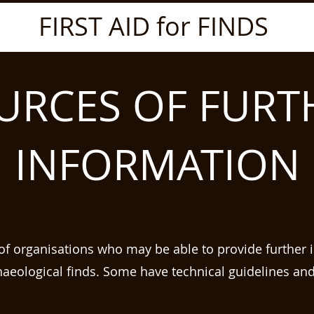
FIRST AID for FINDS
URCES OF FURT
INFORMATION
t of organisations who may be able to provide further 
haeological finds. Some have technical guidelines an